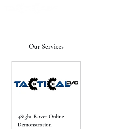
Our Services
4Sight Rover Online
Demonstration