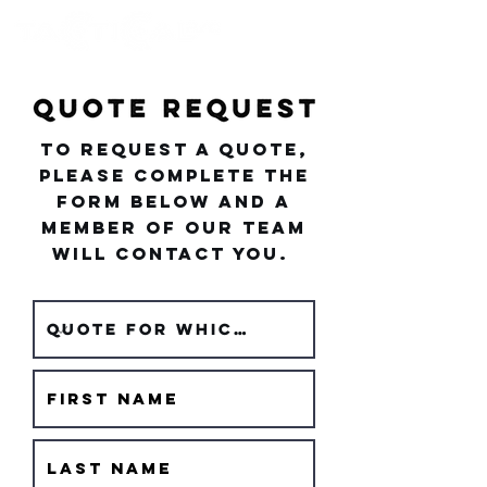
To request a quote,
please complete the
form below and a
member of our team
will contact you.