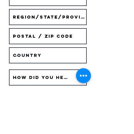
Submit Request