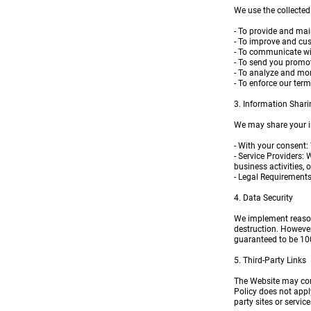
We use the collected
- To provide and mai
- To improve and cu
- To communicate wit
- To send you promot
- To analyze and mon
- To enforce our term
3. Information Shari
We may share your in
- With your consent:
- Service Providers:
business activities, 
- Legal Requirements:
4. Data Security
We implement reasona
destruction. However
guaranteed to be 10
5. Third-Party Links
The Website may cont
Policy does not apply
party sites or servi