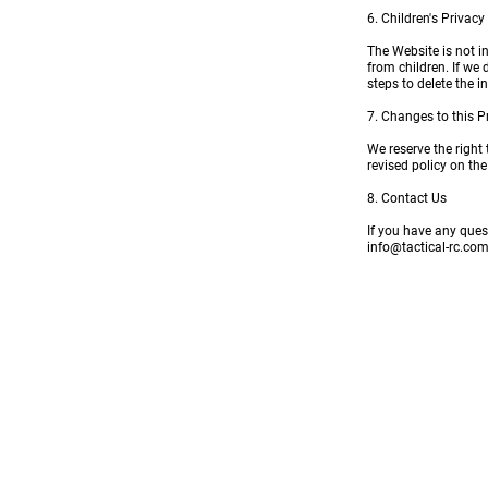
6. Children's Privacy
The Website is not i
from children. If we
steps to delete the 
7. Changes to this P
We reserve the right
revised policy on th
8. Contact Us
If you have any ques
info@tactical-rc.co