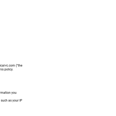
t Info
About
ical-rc.com ("the
is policy.
ormation you
 such as your IP