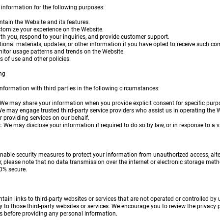
 information for the following purposes:
ntain the Website and its features.
stomize your experience on the Website.
h you, respond to your inquiries, and provide customer support.
ional materials, updates, or other information if you have opted to receive such c
itor usage patterns and trends on the Website.
s of use and other policies.
ng
formation with third parties in the following circumstances:
 We may share your information when you provide explicit consent for specific purp
 We may engage trusted third-party service providers who assist us in operating the 
or providing services on our behalf.
 We may disclose your information if required to do so by law, or in response to a va
ble security measures to protect your information from unauthorized access, altera
, please note that no data transmission over the internet or electronic storage met
0% secure.
ain links to third-party websites or services that are not operated or controlled by 
 to those third-party websites or services. We encourage you to review the privacy po
ces before providing any personal information.