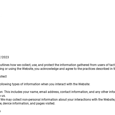
Home
Rovers
Reques
27/2023
outlines how we collect, use, and protect the information gathered from users of tact
ing or using the Website, you acknowledge and agree to the practices described in th
llect
ollowing types of information when you interact with the Website:
on: This includes your name, email address, contact information, and any other inf
o us.
 We may collect non-personal information about your interactions with the Website,
e, device information, and pages visited.
n