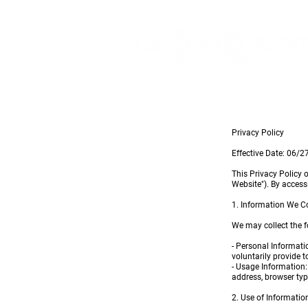
Privacy Policy
Effective Date: 06/
This Privacy Policy 
Website"). By access
1. Information We Co
We may collect the f
- Personal Informati
voluntarily provide t
- Usage Information:
address, browser typ
2. Use of Informatio