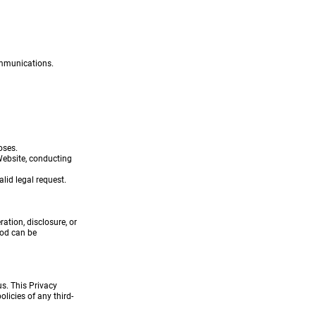
ommunications.
oses.
Website, conducting
lid legal request.
tion, disclosure, or
hod can be
us. This Privacy
licies of any third-