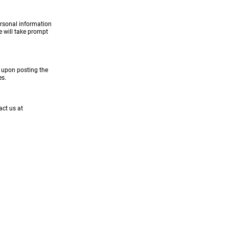
ersonal information
e will take prompt
y upon posting the
es.
act us at