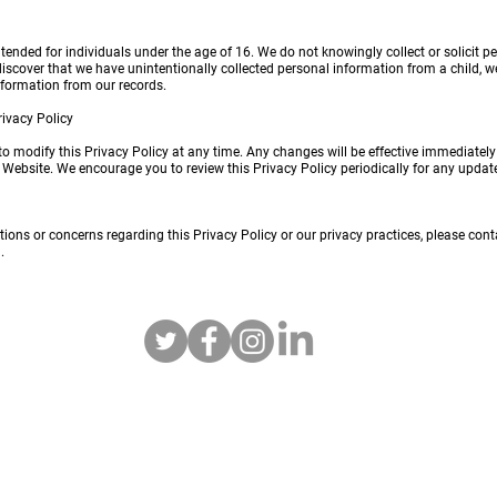
ntended for individuals under the age of 16. We do not knowingly collect or solicit p
 discover that we have unintentionally collected personal information from a child, w
information from our records.
rivacy Policy
 to modify this Privacy Policy at any time. Any changes will be effective immediatel
e Website. We encourage you to review this Privacy Policy periodically for any updat
tions or concerns regarding this Privacy Policy or our privacy practices, please cont
m
.
Tactical R/C LLC
info@tactical-rc.com
952-693-8935
Lakeville, MN